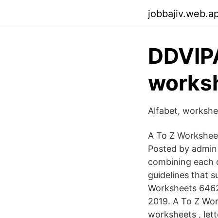
jobbajiv.web.a
DDVIP
worksh
Alfabet, workshe
A To Z Worksheet
Posted by admin 
combining each o
guidelines that 
Worksheets 6462
2019. A To Z Wor
worksheets , let