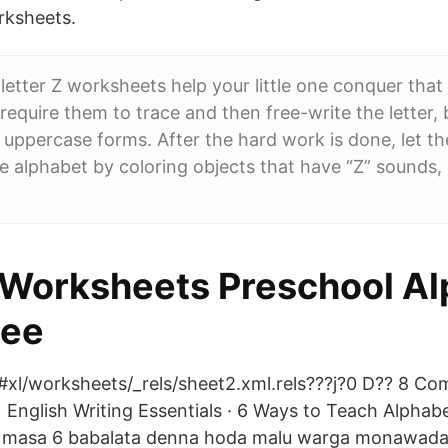
rksheets.
letter Z worksheets help your little one conquer that
require them to trace and then free-write the letter, b
uppercase forms. After the hard work is done, let t
the alphabet by coloring objects that have “Z” sounds, 
 Worksheets Preschool Al
dee
#xl/worksheets/_rels/sheet2.xml.rels???j?0 D?? 8 C
English Writing Essentials · 6 Ways to Teach Alphabe
 masa 6 babalata denna hoda malu warga monawada