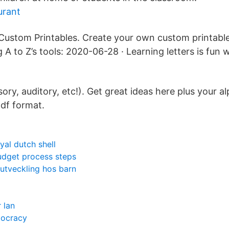
urant
ustom Printables. Create your own custom printabl
A to Z’s tools: 2020-06-28 · Learning letters is fun w
sory, auditory, etc!). Get great ideas here plus your a
df format.
yal dutch shell
udget process steps
l utveckling hos barn
 lan
mocracy