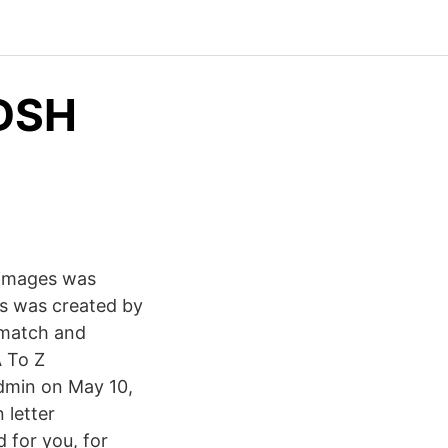
ADSH
 images was
s was created by
s match and
A To Z
dmin on May 10,
 letter
 for you, for