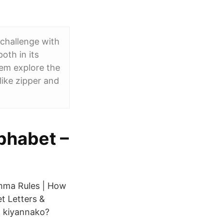
 challenge with
oth in its
hem explore the
like zipper and
phabet –
omma Rules | How
t Letters &
 kiyannako?