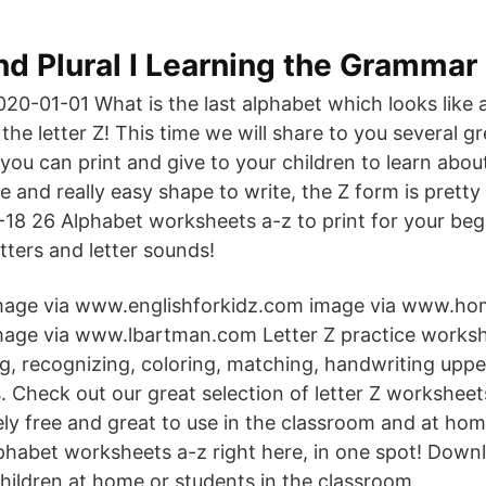
nd Plural I Learning the Grammar
020-01-01 What is the last alphabet which looks like a
 the letter Z! This time we will share to you several gr
ou can print and give to your children to learn about 
le and really easy shape to write, the Z form is pretty
18 26 Alphabet worksheets a-z to print for your beg
etters and letter sounds!
mage via www.englishforkidz.com image via www.hom
mage via www.lbartman.com Letter Z practice worksh
ng, recognizing, coloring, matching, handwriting upp
. Check out our great selection of letter Z worksheet
ly free and great to use in the classroom and at ho
alphabet worksheets a-z right here, in one spot! Dow
hildren at home or students in the classroom.