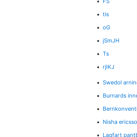
FS
tis
oG
jSmJH
Ts
rjIKJ
Swedol arni
Burnards inn
Bernkonventi
Nisha ericss
Lagfart pantb