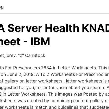
pp
A Server Health KN
eet - IBM
et, brev, "z" CanStock
s For Preschoolers 7634 in Letter Worksheets. This
on June 2, 2019. A To Z Worksheets For Preschooler
f gallery on letter worksheets , letter worksheets i
suggested for you, for enthusiasm about you search. 
 in Letter Worksheets. This images was Posted by a
ksheets was created by combining each of gallery on
ter worksheets is match and guidelines that suggested