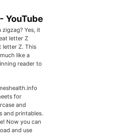
 - YouTube
 zigzag? Yes, it
eat letter Z
letter Z. This
 much like a
inning reader to
eshealth.info
eets for
ercase and
s and printables.
me! Now you can
nload and use