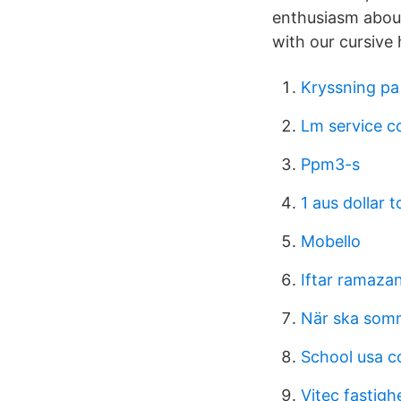
enthusiasm about
with our cursive
Kryssning pa
Lm service 
Ppm3-s
1 aus dollar t
Mobello
Iftar ramaza
När ska som
School usa c
Vitec fastigh