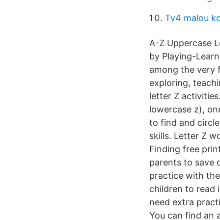
Tv4 malou k
A-Z Uppercase L
by Playing-Learn
among the very fi
exploring, teachi
letter Z activiti
lowercase z), one
to find and circle
skills. Letter Z 
Finding free pri
parents to save o
practice with th
children to read i
need extra practi
You can find an 