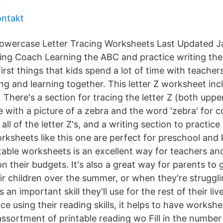
ontakt
owercase Letter Tracing Worksheets Last Updated J
ing Coach Learning the ABC and practice writing the
rst things that kids spend a lot of time with teache
ng and learning together. This letter Z worksheet incl
es. There's a section for tracing the letter Z (both upp
 with a picture of a zebra and the word 'zebra' for co
 all of the letter Z's, and a writing section to practic
worksheets like this one are perfect for preschool and
ntable worksheets is an excellent way for teachers 
n their budgets. It's also a great way for parents to g
eir children over the summer, or when they're struggl
s an important skill they'll use for the rest of their l
ce using their reading skills, it helps to have workshe
assortment of printable reading wo Fill in the number