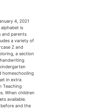
anuary 4, 2021
 alphabet is
rs and parents
udes a variety of
ercase Z and
loring, a section
e handwriting
 kindergarten
and homeschooling
et in extra
in Teaching
ives. When children
ets available.
 before and the