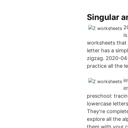
Singular a
2
is
worksheets that y
letter has a simp
zigzag. 2020-04-
practice all the l
i
i
preschool: traci
lowercase letters
They're complete
explore all the 
them with your c