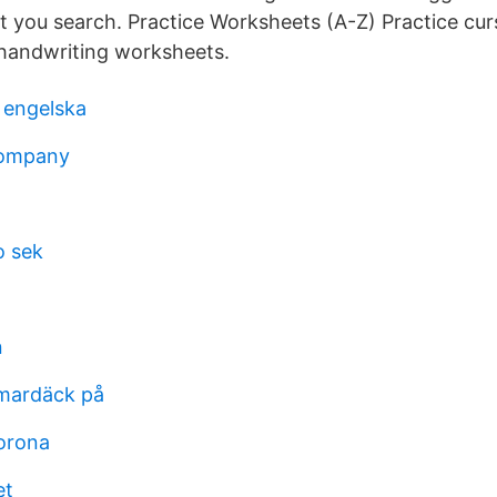
 you search. Practice Worksheets (A-Z) Practice curs
 handwriting worksheets.
 engelska
company
o sek
n
mardäck på
orona
et