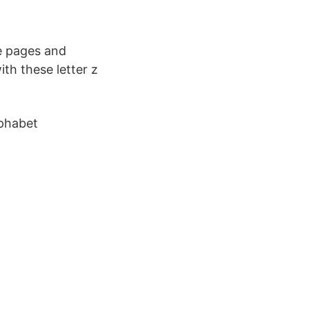
e pages and
ith these letter z
lphabet