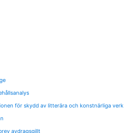
nge
ehållsanalys
onen för skydd av litterära och konstnärliga verk
on
rev avdragsgillt