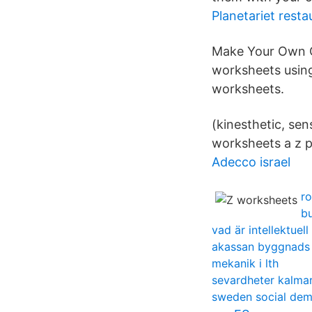
Planetariet resta
Make Your Own C
worksheets using 
worksheets.
(kinesthetic, sen
worksheets a z p
Adecco israel
ro
b
vad är intellektuel
akassan byggnads
mekanik i lth
sevardheter kalmar
sweden social de