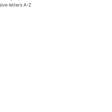
ive letters A-Z