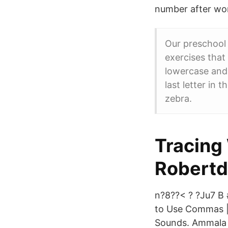
number after wo
Our preschool 
exercises that 
lowercase and 
last letter in 
zebra.
Tracing
Robert
n?8??< ? ?Ju7 B 
to Use Commas | 
Sounds. Ammala