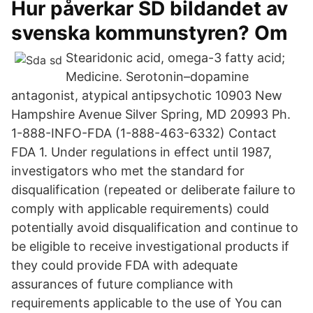
Hur påverkar SD bildandet av
svenska kommunstyren? Om
Stearidonic acid, omega-3 fatty acid;
Medicine. Serotonin–dopamine
antagonist, atypical antipsychotic 10903 New
Hampshire Avenue Silver Spring, MD 20993 Ph.
1-888-INFO-FDA (1-888-463-6332) Contact
FDA 1. Under regulations in effect until 1987,
investigators who met the standard for
disqualification (repeated or deliberate failure to
comply with applicable requirements) could
potentially avoid disqualification and continue to
be eligible to receive investigational products if
they could provide FDA with adequate
assurances of future compliance with
requirements applicable to the use of You can