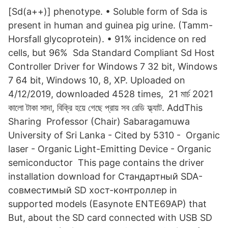
[Sd(a++)] phenotype. • Soluble form of Sda is
present in human and guinea pig urine. (Tamm-
Horsfall glycoprotein). • 91% incidence on red
cells, but 96% Sda Standard Compliant Sd Host
Controller Driver for Windows 7 32 bit, Windows
7 64 bit, Windows 10, 8, XP. Uploaded on
4/12/2019, downloaded 4528 times, 21 মার্চ 2021
কালো টাকা সাদা, বিক্রি হয়ে গেছে প্রায় সব রেডি ফ্ল্যাট. AddThis
Sharing Professor (Chair) Sabaragamuwa
University of Sri Lanka - ‪‪Cited by 5310‬‬ - ‪ Organic
laser‬ - ‪Organic Light-Emitting Device‬ - ‪Organic
semiconductor‬ This page contains the driver
installation download for Стандартный SDA-
совместимый SD хост-контроллер in
supported models (Easynote ENTE69AP) that
But, about the SD card connected with USB SD