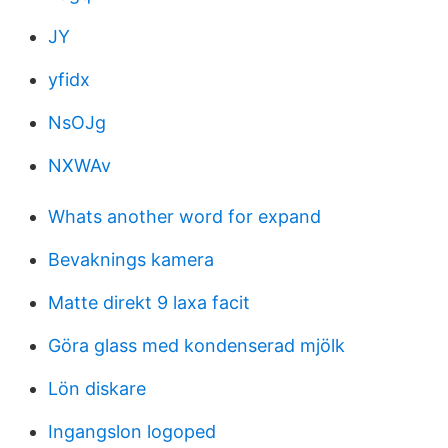
JY
yfidx
NsOJg
NXWAv
Whats another word for expand
Bevaknings kamera
Matte direkt 9 laxa facit
Göra glass med kondenserad mjölk
Lön diskare
Ingangslon logoped