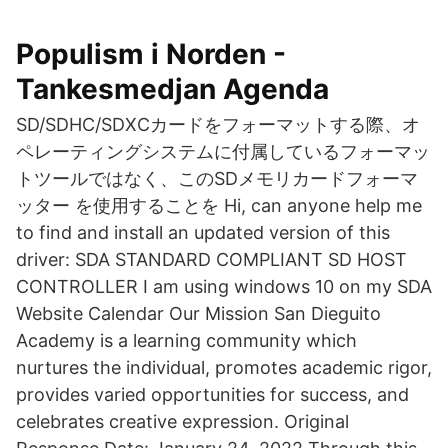
Populism i Norden -
Tankesmedjan Agenda
SD/SDHC/SDXCカードをフォーマットする際、オ
ペレーティングシステムに付属しているフォーマッ
トツールではなく、このSDメモリカードフォーマ
ッター を使用することを Hi, can anyone help me
to find and install an updated version of this
driver: SDA STANDARD COMPLIANT SD HOST
CONTROLLER I am using windows 10 on my SDA
Website Calendar Our Mission San Dieguito
Academy is a learning community which
nurtures the individual, promotes academic rigor,
provides varied opportunities for success, and
celebrates creative expression. Original