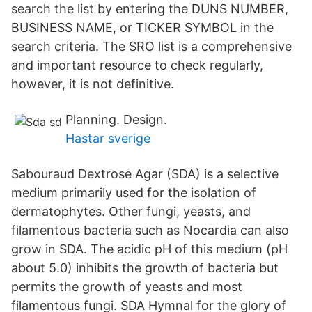
search the list by entering the DUNS NUMBER,
BUSINESS NAME, or TICKER SYMBOL in the
search criteria. The SRO list is a comprehensive
and important resource to check regularly,
however, it is not definitive.
Planning. Design.
Hastar sverige
Sabouraud Dextrose Agar (SDA) is a selective
medium primarily used for the isolation of
dermatophytes. Other fungi, yeasts, and
filamentous bacteria such as Nocardia can also
grow in SDA. The acidic pH of this medium (pH
about 5.0) inhibits the growth of bacteria but
permits the growth of yeasts and most
filamentous fungi. SDA Hymnal for the glory of