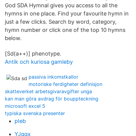
God SDA Hymnal gives you access to all the
hymns in one place. Find your favourite hymn in
just a few clicks. Search by word, category,
hymn number or click one of the top 10 hymns
below.
[Sd(a++)] phenotype.
Antik och kuriosa gamleby
passiva inkomstkallor
motoriske ferdigheter definisjon
skatteverket arbetsgivaravgifter unga
kan man göra avdrag för bouppteckning
microsoft excel 5
typiska svenska presenter
pIeb
YJgqx