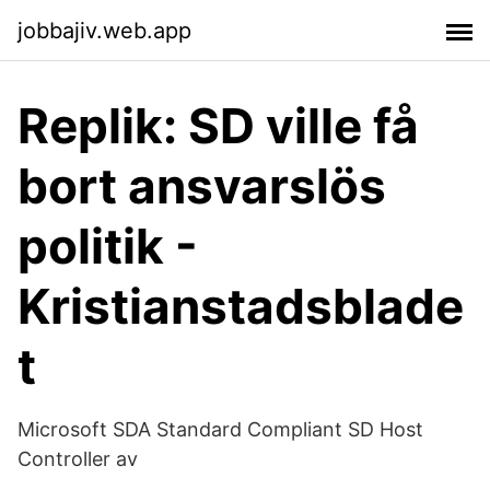
jobbajiv.web.app
Replik: SD ville få
bort ansvarslös
politik -
Kristianstadsblade
t
Microsoft SDA Standard Compliant SD Host
Controller av