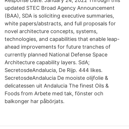
Response Date: January 24, 2022 Through this
updated STEC Broad Agency Announcement
(BAA), SDA is soliciting executive summaries,
white papers/abstracts, and full proposals for
novel architecture concepts, systems,
technologies, and capabilities that enable leap-
ahead improvements for future tranches of
currently planned National Defense Space
Architecture capability layers. SdA;
SecretosdeAndalucia, De Rijp. 444 likes.
SecretosdeAndalucia De mooiste olijfolie &
delicatessen uit Andalucia The finest Oils &
Foods from Arbete med tak, fönster och
balkonger har påbörjats.