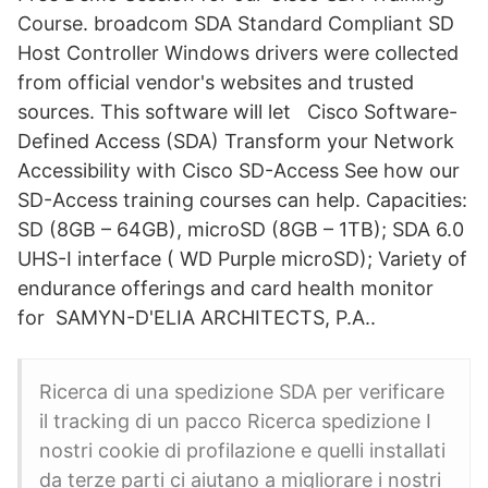
Course. broadcom SDA Standard Compliant SD
Host Controller Windows drivers were collected
from official vendor's websites and trusted
sources. This software will let Cisco Software-
Defined Access (SDA) Transform your Network
Accessibility with Cisco SD-Access See how our
SD-Access training courses can help. Capacities:
SD (8GB – 64GB), microSD (8GB – 1TB); SDA 6.0
UHS-I interface ( WD Purple microSD); Variety of
endurance offerings and card health monitor
for SAMYN-D'ELIA ARCHITECTS, P.A..
Ricerca di una spedizione SDA per verificare
il tracking di un pacco Ricerca spedizione I
nostri cookie di profilazione e quelli installati
da terze parti ci aiutano a migliorare i nostri