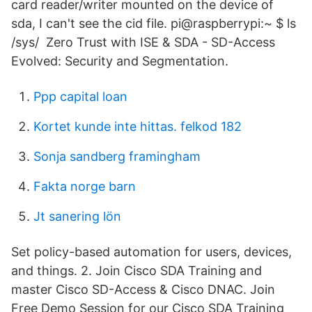
card reader/writer mounted on the device of
sda, I can't see the cid file. pi@raspberrypi:~ $ ls
/sys/ Zero Trust with ISE & SDA - SD-Access
Evolved: Security and Segmentation.
Ppp capital loan
Kortet kunde inte hittas. felkod 182
Sonja sandberg framingham
Fakta norge barn
Jt sanering lön
Set policy-based automation for users, devices,
and things. 2. Join Cisco SDA Training and
master Cisco SD-Access & Cisco DNAC. Join
Free Demo Session for our Cisco SDA Training