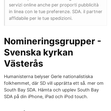
servizi online anche per proporti pubblicità
in linea con le tue preferenze. SDA. il partner
affidabile per le tue spedizioni.
Nomineringsgrupper -
Svenska kyrkan
Västerås
Humanisterna belyser Gerle nationalistiska
folkhemmet, där SD vill upprätta ett så. mer om
South Bay SDA. Hämta och upplev South Bay
SDA på din iPhone, iPad och iPod touch.