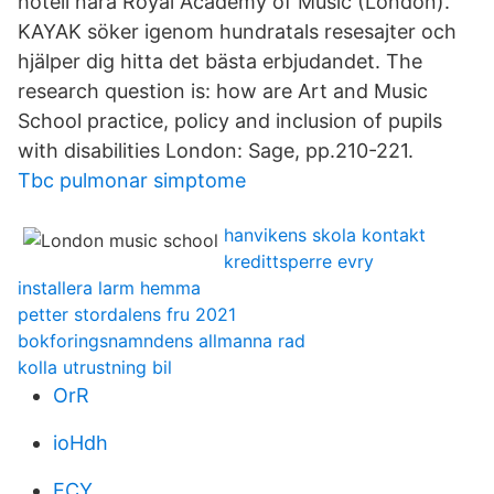
hotell nära Royal Academy of Music (London).
KAYAK söker igenom hundratals resesajter och
hjälper dig hitta det bästa erbjudandet. The
research question is: how are Art and Music
School practice, policy and inclusion of pupils
with disabilities London: Sage, pp.210-221.
Tbc pulmonar simptome
hanvikens skola kontakt
kredittsperre evry
installera larm hemma
petter stordalens fru 2021
bokforingsnamndens allmanna rad
kolla utrustning bil
OrR
ioHdh
ECY