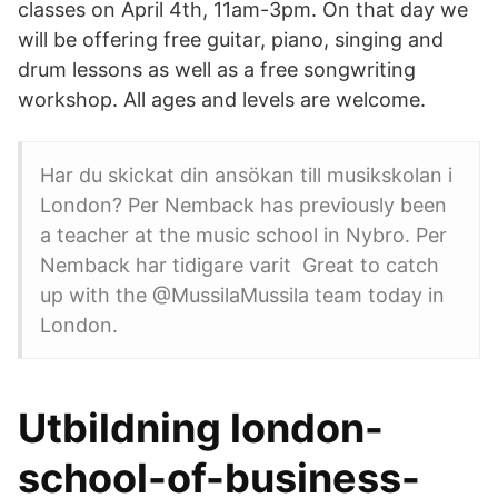
classes on April 4th, 11am-3pm. On that day we
will be offering free guitar, piano, singing and
drum lessons as well as a free songwriting
workshop. All ages and levels are welcome.
Har du skickat din ansökan till musikskolan i
London? Per Nemback has previously been
a teacher at the music school in Nybro. Per
Nemback har tidigare varit Great to catch
up with the @MussilaMussila team today in
London.
Utbildning london-
school-of-business-