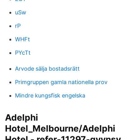
uSw
rP
WHFt
PYcTt
Arvode sälja bostadsrätt
Primgruppen gamla nationella prov
Mindre kungsfisk engelska
Adelphi
Hotel_Melbourne/Adelphi
Hotel - refer-11297-gvvnsv