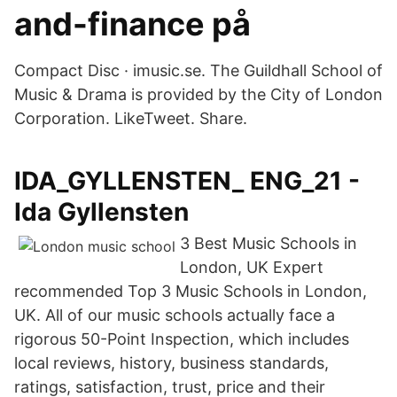
and-finance på
Compact Disc · imusic.se. The Guildhall School of
Music & Drama is provided by the City of London
Corporation. LikeTweet. Share.
IDA_GYLLENSTEN_ ENG_21 -
Ida Gyllensten
3 Best Music Schools in
London, UK Expert
recommended Top 3 Music Schools in London,
UK. All of our music schools actually face a
rigorous 50-Point Inspection, which includes
local reviews, history, business standards,
ratings, satisfaction, trust, price and their