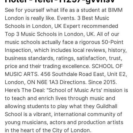
See for yourself what life as a student at BIMM
London is really like. Events. 3 Best Music
Schools in London, UK Expert recommended
Top 3 Music Schools in London, UK. All of our
music schools actually face a rigorous 50-Point
Inspection, which includes local reviews, history,
business standards, ratings, satisfaction, trust,
price and their trading excellence. SCHOOL OF
MUSIC ARTS. 456 Southdale Road East, Unit E2,
London, ON N6E 1A3 Directions. Since 2015.
Here’s The Deal: "School of Music Arts' mission is
to teach and enrich lives through music and
allowing students to play what they Guildhall
School is a vibrant, international community of
young musicians, actors and production artists
in the heart of the City of London.