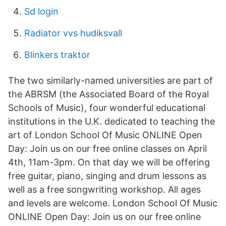
Sd login
Radiator vvs hudiksvall
Blinkers traktor
The two similarly-named universities are part of
the ABRSM (the Associated Board of the Royal
Schools of Music), four wonderful educational
institutions in the U.K. dedicated to teaching the
art of London School Of Music ONLINE Open
Day: Join us on our free online classes on April
4th, 11am-3pm. On that day we will be offering
free guitar, piano, singing and drum lessons as
well as a free songwriting workshop. All ages
and levels are welcome. London School Of Music
ONLINE Open Day: Join us on our free online