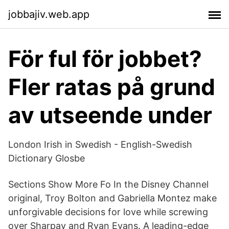
jobbajiv.web.app
För ful för jobbet?
Fler ratas på grund
av utseende under
London Irish in Swedish - English-Swedish
Dictionary Glosbe
Sections Show More Fo In the Disney Channel
original, Troy Bolton and Gabriella Montez make
unforgivable decisions for love while screwing
over Sharpay and Ryan Evans. A leading-edge