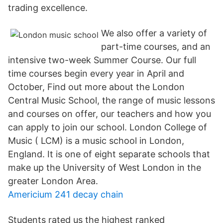
trading excellence.
We also offer a variety of
part-time courses, and an
intensive two-week Summer Course. Our full
time courses begin every year in April and
October, Find out more about the London
Central Music School, the range of music lessons
and courses on offer, our teachers and how you
can apply to join our school. London College of
Music ( LCM) is a music school in London,
England. It is one of eight separate schools that
make up the University of West London in the
greater London Area.
Americium 241 decay chain
Students rated us the highest ranked