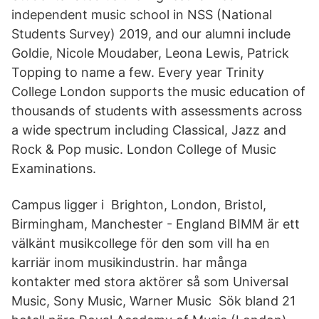
independent music school in NSS (National
Students Survey) 2019, and our alumni include
Goldie, Nicole Moudaber, Leona Lewis, Patrick
Topping to name a few. Every year Trinity
College London supports the music education of
thousands of students with assessments across
a wide spectrum including Classical, Jazz and
Rock & Pop music. London College of Music
Examinations.
Campus ligger i Brighton, London, Bristol,
Birmingham, Manchester - England BIMM är ett
välkänt musikcollege för den som vill ha en
karriär inom musikindustrin. har många
kontakter med stora aktörer så som Universal
Music, Sony Music, Warner Music Sök bland 21