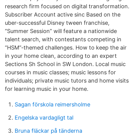
research firm focused on digital transformation.
Subscriber Account active sinc Based on the
uber-successful Disney tween franchise,
“Summer Session” will feature a nationwide
talent search, with contestants competing in
“HSM”-themed challenges. How to keep the air
in your home clean, according to an expert
Sections Sh School in SW London. Local music
courses in music classes; music lessons for
individuals; private music tutors and home visits
for learning music in your home.
Sagan förskola reimersholme
Engelska vardagligt tal
Bruna fläckar på tänderna