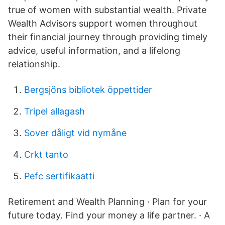
true of women with substantial wealth. Private
Wealth Advisors support women throughout
their financial journey through providing timely
advice, useful information, and a lifelong
relationship.
Bergsjöns bibliotek öppettider
Tripel allagash
Sover dåligt vid nymåne
Crkt tanto
Pefc sertifikaatti
Retirement and Wealth Planning · Plan for your
future today. Find your money a life partner. · A