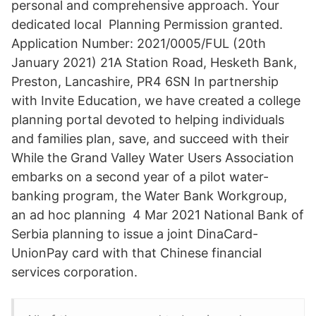
personal and comprehensive approach. Your
dedicated local Planning Permission granted.
Application Number: 2021/0005/FUL (20th
January 2021) 21A Station Road, Hesketh Bank,
Preston, Lancashire, PR4 6SN In partnership
with Invite Education, we have created a college
planning portal devoted to helping individuals
and families plan, save, and succeed with their
While the Grand Valley Water Users Association
embarks on a second year of a pilot water-
banking program, the Water Bank Workgroup,
an ad hoc planning 4 Mar 2021 National Bank of
Serbia planning to issue a joint DinaCard-
UnionPay card with that Chinese financial
services corporation.