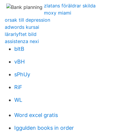
zlatans föräldrar skilda
moxy miami
orsak till depression
adwords kursai
lärarlyftet bild
assistenza nexi
bltB
vBH
sPhUy
RiF
WL
Word excel gratis
Iggulden books in order