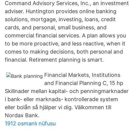
Command Advisory Services, Inc., an investment
adviser. Huntington provides online banking
solutions, mortgage, investing, loans, credit
cards, and personal, small business, and
commercial financial services. A plan allows you
to be more proactive, and less reactive, when it
comes to making decisions, both personal and
financial. Retirement planning is smart.
Financial Markets, Institutions
and Financial Planning C, 15 hp
Skillnader mellan kapital- och penningmarknader
i bank- eller marknads- kontrollerade system
eller bolån så hjälper vi dig. Välkommen till
Nordax Bank.
1912 osmanlı nüfusu