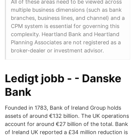
All of these areas need to be viewed across
multiple business dimensions (such as bank
branches, business lines, and channel) and a
CPM system is essential for governing this
complexity. Heartland Bank and Heartland
Planning Associates are not registered as a
broker-dealer or investment advisor.
Ledigt jobb - - Danske
Bank
Founded in 1783, Bank of Ireland Group holds
assets of around €132 billion. The UK operations
account for around €27 billion of the total. Bank
of Ireland UK reported a £34 million reduction is