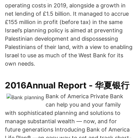
operating costs in 2019, alongside a growth in
net lending of £1.5 billion. It managed to accrue
£155 million in profit (before tax) in the same
Israel’s planning policy is aimed at preventing
Palestinian development and dispossessing
Palestinians of their land, with a view to enabling
Israel to use as much of the West Bank for its
own needs.
2016Annual Report - 华夏银行
Bank of America Private Bank
can help you and your family
with sophisticated planning and solutions to
manage substantial wealth — now, and for
future generations Introducing Bank of America
Life Plan® —an easy way to set and track short-