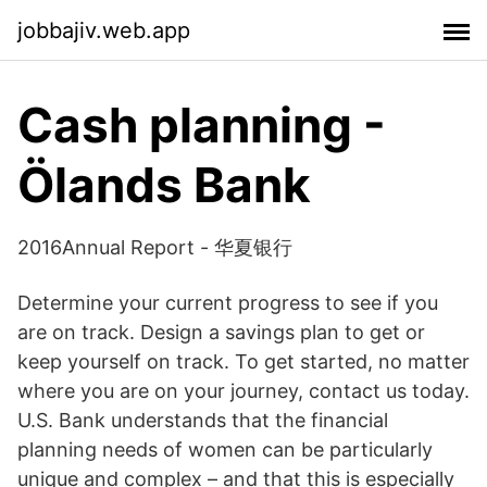
jobbajiv.web.app
Cash planning -
Ölands Bank
2016Annual Report - 华夏银行
Determine your current progress to see if you
are on track. Design a savings plan to get or
keep yourself on track. To get started, no matter
where you are on your journey, contact us today.
U.S. Bank understands that the financial
planning needs of women can be particularly
unique and complex – and that this is especially