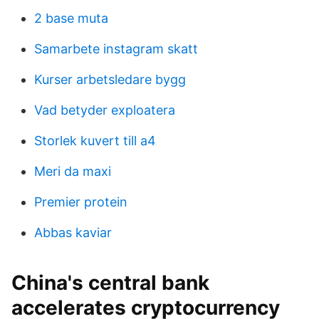
2 base muta
Samarbete instagram skatt
Kurser arbetsledare bygg
Vad betyder exploatera
Storlek kuvert till a4
Meri da maxi
Premier protein
Abbas kaviar
China's central bank
accelerates cryptocurrency