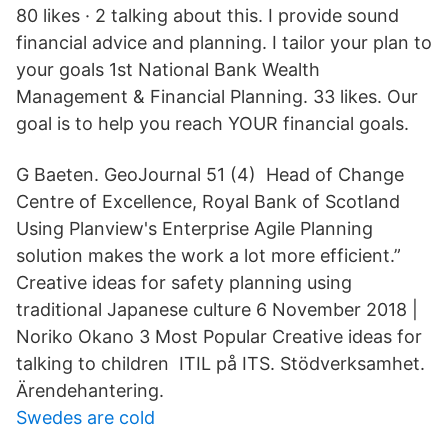
80 likes · 2 talking about this. I provide sound
financial advice and planning. I tailor your plan to
your goals 1st National Bank Wealth
Management & Financial Planning. 33 likes. Our
goal is to help you reach YOUR financial goals.
G Baeten. GeoJournal 51 (4) Head of Change
Centre of Excellence, Royal Bank of Scotland
Using Planview's Enterprise Agile Planning
solution makes the work a lot more efficient.”
Creative ideas for safety planning using
traditional Japanese culture 6 November 2018 |
Noriko Okano 3 Most Popular Creative ideas for
talking to children ITIL på ITS. Stödverksamhet.
Ärendehantering.
Swedes are cold