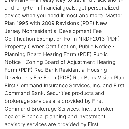
and long‑term financial goals, get personalized
advice when you need it most and more. Master
Plan 1995 with 2009 Revisions (PDF) New
Jersey Nonresidential Development Fee
Certification Exemption Form NRDF2013 (PDF)
Property Owner Certification; Public Notice -
Planning Board Hearing Form (PDF) Public
Notice - Zoning Board of Adjustment Hearing
Form (PDF) Red Bank Residential Housing
Developers Fee Form (PDF) Red Bank Vision Plan
First Command Insurance Services, Inc. and First
Command Bank. Securities products and
brokerage services are provided by First
Command Brokerage Services, Inc., a broker-
dealer. Financial planning and investment
advisory services are provided by First